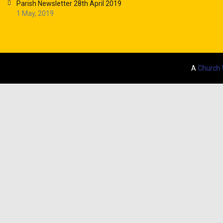
Parish Newsletter 28th April 2019
1 May, 2019
A
Church