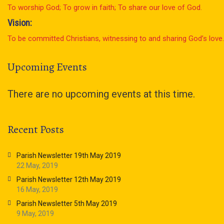
To worship God; To grow in faith; To share our love of God.
Vision:
To be committed Christians, witnessing to and sharing God’s love.
Upcoming Events
There are no upcoming events at this time.
Recent Posts
Parish Newsletter 19th May 2019
22 May, 2019
Parish Newsletter 12th May 2019
16 May, 2019
Parish Newsletter 5th May 2019
9 May, 2019