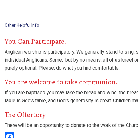
Other Helpful Info
You Can Participate.
Anglican worship is participatory. We generally stand to sing,
individual Anglicans. Some; but by no means, all of us kneel o
purely optional. Please, do what you find comfortable.
You are welcome to take communion.
If you are baptised you may take the bread and wine, the bread
table is God's table, and God's generosity is great. Children 
The Offertory
There will be an opportunity to donate to the work of the Churc