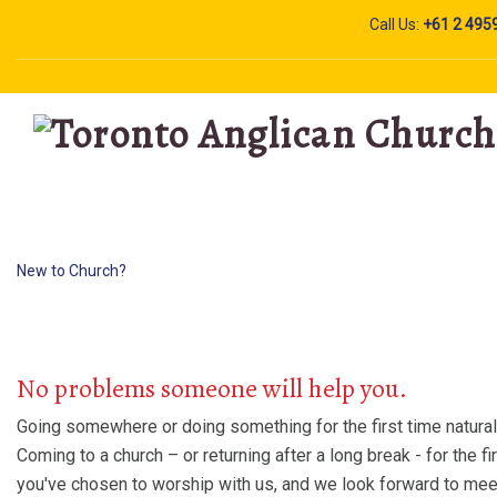
Call Us:
+61 2 495
New to Church?
New to Church?
No problems someone will help you.
Going somewhere or doing something for the first time natura
Coming to a church – or returning after a long break - for the fi
you've chosen to worship with us, and we look forward to meet